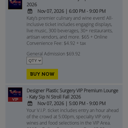
2026
Nov 07, 2026
|
6:00 PM - 9:00 PM
Katy’s premier culinary and wine event! All-
ADD
inclusive ticket includes engaging displays,
TO
live music, 300 beverages, 30+ restaurants,
Google
artisan vendors, and more. $65 + Online
Calendar
Convenience Fee: $4.92 + tax
Outlook
Calendar
General Admission $69.92
BUY NOW
Designer Plastic Surgery VIP Premium Lounge
- Katy Sip N Stroll Fall 2026
Nov 07, 2026
|
5:00 PM - 9:00 PM
Your V.I.P. ticket includes entry an hour ahead
ADD
of the crowd at 5:00pm, specialty VIP only
TO
wines and food selections in the VIP Area.
Google