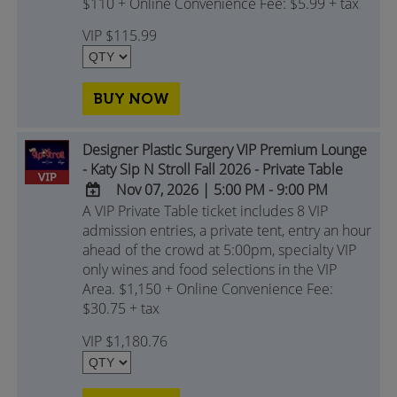
$110 + Online Convenience Fee: $5.99 + tax
Calendar
Outlook
VIP $115.99
Calendar
BUY NOW
Designer Plastic Surgery VIP Premium Lounge
- Katy Sip N Stroll Fall 2026 - Private Table
Nov 07, 2026
|
5:00 PM - 9:00 PM
A VIP Private Table ticket includes 8 VIP
ADD
admission entries, a private tent, entry an hour
TO
ahead of the crowd at 5:00pm, specialty VIP
Google
only wines and food selections in the VIP
Calendar
Area. $1,150 + Online Convenience Fee:
Outlook
$30.75 + tax
Calendar
VIP $1,180.76