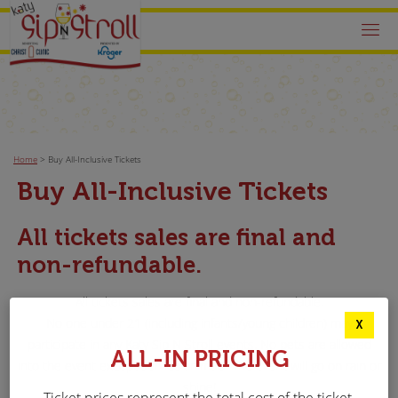
Home
>
Buy All-Inclusive Tickets
Buy All-Inclusive Tickets
All tickets sales are final and
non-refundable.
All tickets sales are final and non-refundable.
No one under 21 (including infants/young children) may
X
participate in any Katy Sip N Stroll events. No pets are allowed
ALL-IN PRICING
into the event except service animals. The event will go on rain or
shine!