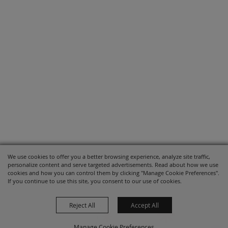
We use cookies to offer you a better browsing experience, analyze site traffic,
personalize content and serve targeted advertisements. Read about how we use
cookies and how you can control them by clicking "Manage Cookie Preferences".
If you continue to use this site, you consent to our use of cookies.
Reject All
Accept All
Manage Cookie Preferences