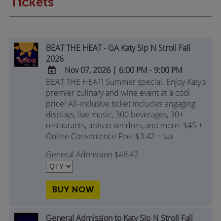
Tickets
BEAT THE HEAT - GA Katy Sip N Stroll Fall
2026
Nov 07, 2026
|
6:00 PM - 9:00 PM
BEAT THE HEAT! Summer special. Enjoy Katy’s
ADD
premier culinary and wine event at a cool
TO
price! All-inclusive ticket includes engaging
Google
displays, live music, 300 beverages, 30+
Calendar
restaurants, artisan vendors, and more. $45 +
Outlook
Online Convenience Fee: $3.42 + tax
Calendar
General Admission $48.42
BUY NOW
General Admission to Katy Sip N Stroll Fall