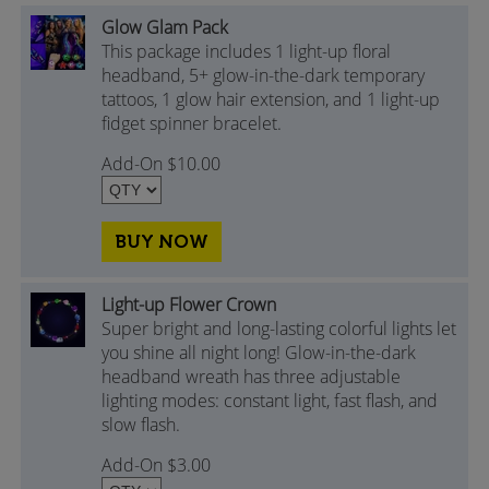
Glow Glam Pack
This package includes 1 light-up floral
headband, 5+ glow-in-the-dark temporary
tattoos, 1 glow hair extension, and 1 light-up
fidget spinner bracelet.
Add-On $10.00
BUY NOW
Light-up Flower Crown
Super bright and long-lasting colorful lights let
you shine all night long! Glow-in-the-dark
headband wreath has three adjustable
lighting modes: constant light, fast flash, and
slow flash.
Add-On $3.00