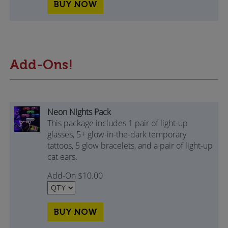
BUY NOW
Add-Ons!
Neon Nights Pack
This package includes 1 pair of light-up
glasses, 5+ glow-in-the-dark temporary
tattoos, 5 glow bracelets, and a pair of light-up
cat ears.
Add-On $10.00
BUY NOW